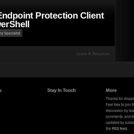
ndpoint Protection Client
erShell
 by Specialist
Leave A Response
s
Stay In Touch
More
Thanks for dropp
Feel free to join 
discussion by le
comments, and s
updated by subsc
the
RSS feed
.