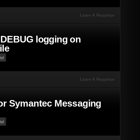
Leave A Response
t DEBUG logging on
ile
ist
Leave A Response
for Symantec Messaging
ist