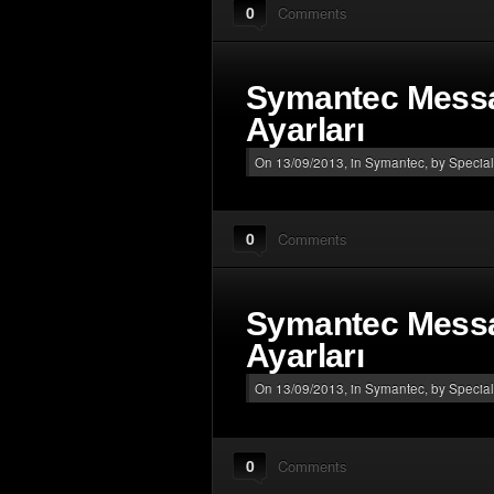
0
Comments
Symantec Mess
Ayarları
On 13/09/2013, in
Symantec
, by Special
0
Comments
Symantec Mess
Ayarları
On 13/09/2013, in
Symantec
, by Special
0
Comments