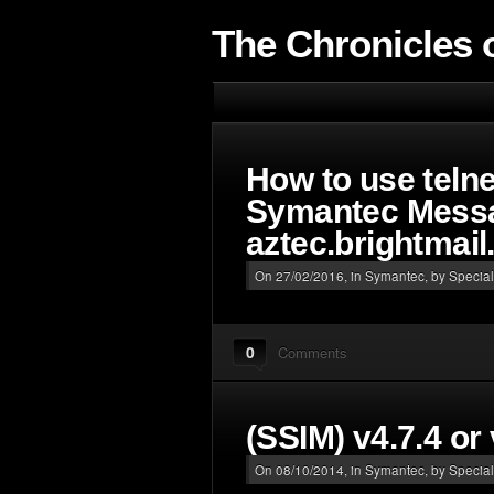
The Chronicles o
How to use telnet
Symantec Messa
aztec.brightmai
On 27/02/2016, in
Symantec
, by Special
0
Comments
(SSIM) v4.7.4 or
On 08/10/2014, in
Symantec
, by Special