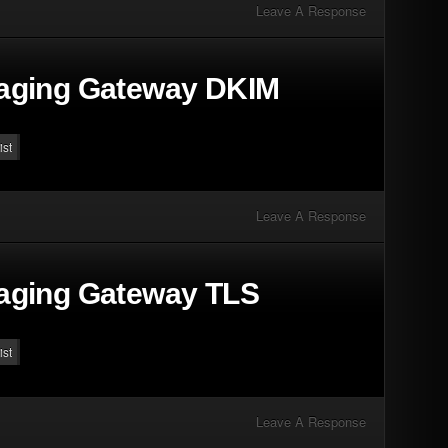
Leave A Response
aging Gateway DKIM
ist
Leave A Response
aging Gateway TLS
ist
Leave A Response