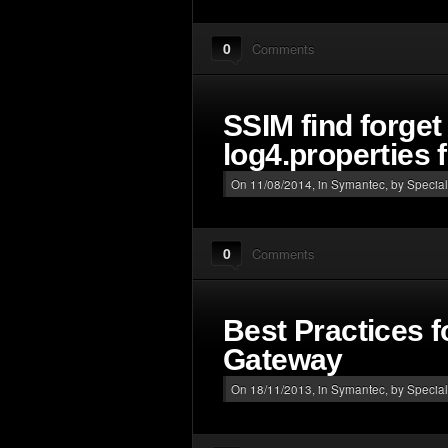
0
Comments
SSIM find forge
log4.properties f
On 11/08/2014, in
Symantec
, by Special
0
Comments
Best Practices 
Gateway
On 18/11/2013, in
Symantec
, by Special