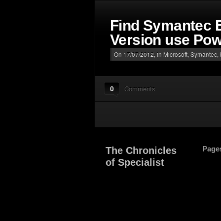
Find Symantec E
Version use Pow
On 17/07/2012, in
Microsoft
,
Symantec
,
0
Comments
Page
The Chronicles
of Specialist