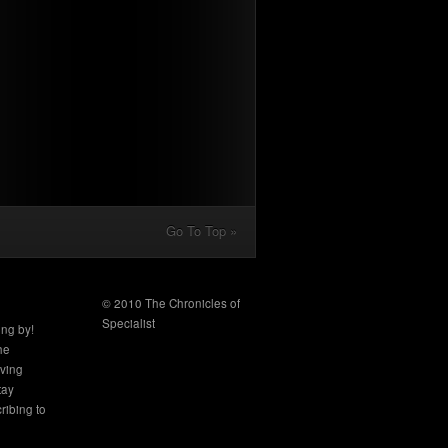
Go To Top »
© 2010 The Chronicles of
Specialist
ing by!
the
aving
tay
ribing to