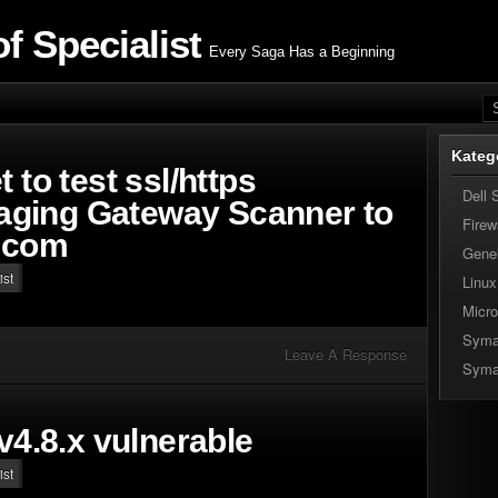
f Specialist
Every Saga Has a Beginning
Kateg
 to test ssl/https
Dell 
ging Gateway Scanner to
Firew
l.com
Gene
ist
Linux
Micro
Syma
Leave A Response
Syma
 v4.8.x vulnerable
ist