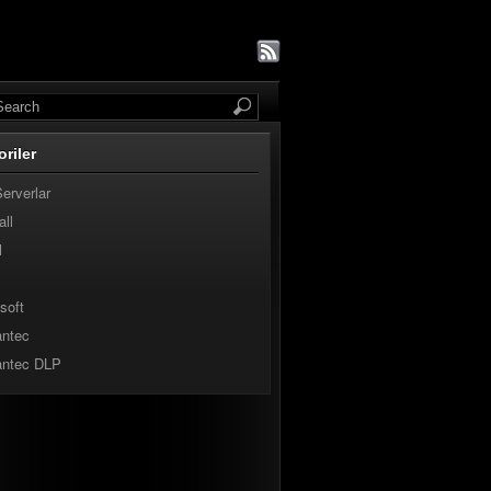
oriler
Serverlar
all
l
soft
ntec
ntec DLP