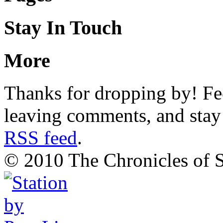
Stay In Touch
More
Thanks for dropping by! Fee
leaving comments, and stay 
RSS feed
.
© 2010 The Chronicles of S