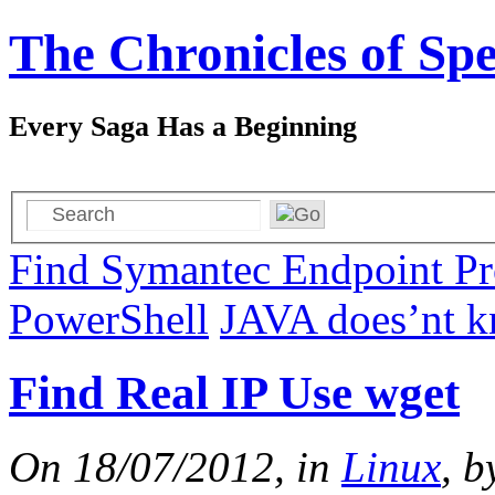
The Chronicles of Spe
Every Saga Has a Beginning
Find Symantec Endpoint Pro
PowerShell
JAVA does’nt kn
Find Real IP Use wget
On 18/07/2012, in
Linux
, b