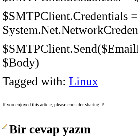
$SMTPClient.Credentials 
System.Net.NetworkCredenti
$SMTPClient.Send($EmailF
$Body)
Tagged with:
Linux
If you enjoyed this article, please consider sharing it!
Bir cevap yazın