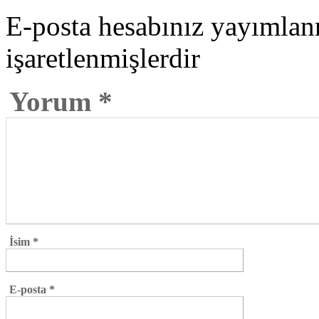
E-posta hesabınız yayımla
işaretlenmişlerdir
Yorum
*
İsim
*
E-posta
*