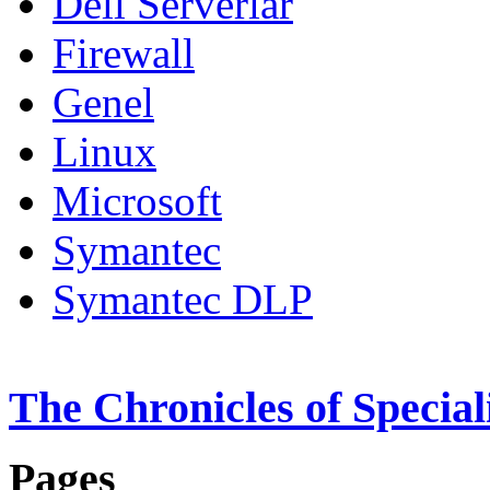
Dell Serverlar
Firewall
Genel
Linux
Microsoft
Symantec
Symantec DLP
The Chronicles of Special
Pages