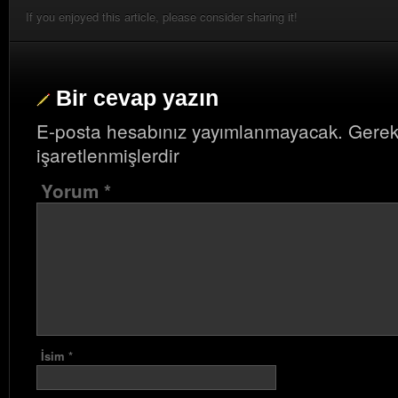
If you enjoyed this article, please consider sharing it!
Bir cevap yazın
E-posta hesabınız yayımlanmayacak.
Gerek
işaretlenmişlerdir
Yorum
*
İsim
*