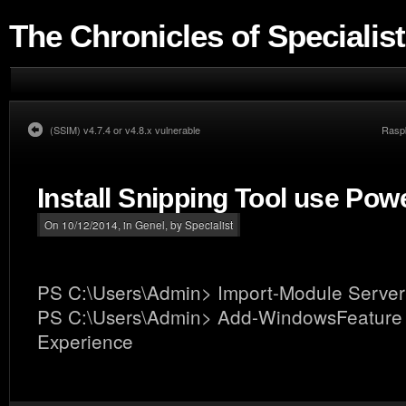
The Chronicles of Specialist
(SSIM) v4.7.4 or v4.8.x vulnerable
Raspb
Install Snipping Tool use Pow
On 10/12/2014, in
Genel
, by Specialist
PS C:\Users\Admin> Import-Module Serve
PS C:\Users\Admin> Add-WindowsFeature
Experience