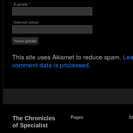
E-posta
*
İnternet sitesi
This site uses Akismet to reduce spam.
Lea
comment data is processed
.
Pages
S
The Chronicles
of Specialist