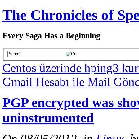
The Chronicles of Spe
Every Saga Has a Beginning
Centos üzerinde hping3 ku
Gmail Hesabı ile Mail Gön
PGP encrypted was show
uninstrumented
On 08/05/2012, in
Linux
, b