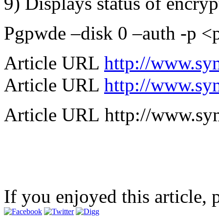
9) Displays status of encry
Pgpwde –disk 0 –auth -p <
Article URL
http://www.s
Article URL
http://www.s
Article URL http://www.s
If you enjoyed this article, 