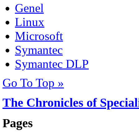
Genel
Linux
Microsoft
Symantec
Symantec DLP
Go To Top »
The Chronicles of Special
Pages