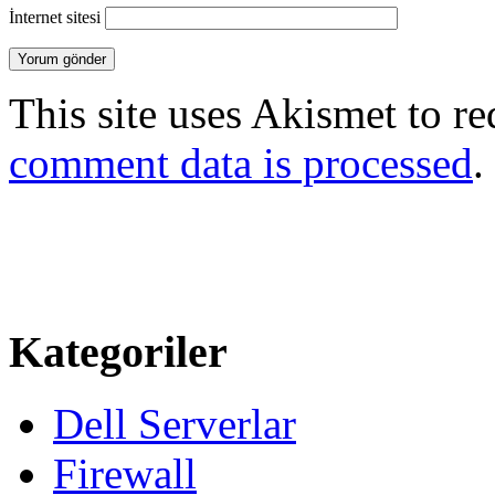
İnternet sitesi
This site uses Akismet to r
comment data is processed
.
Kategoriler
Dell Serverlar
Firewall