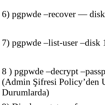
6) pgpwde –recover — disk 1
7) pgpwde –list-user –disk 
8 ) pgpwde –decrypt –passp
(Admin Şifresi Policy’den 
Durumlarda)