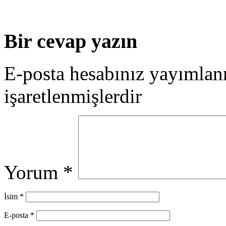
Bir cevap yazın
E-posta hesabınız yayımla
işaretlenmişlerdir
Yorum
*
İsim
*
E-posta
*