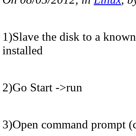
1)Slave the disk to a know
installed
2)Go Start ->run
3)Open command prompt (