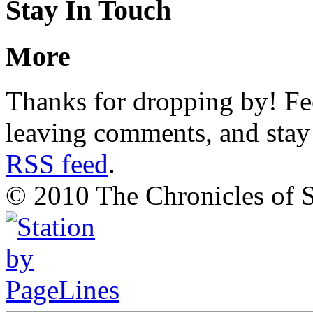
Stay In Touch
More
Thanks for dropping by! Fee
leaving comments, and stay 
RSS feed
.
© 2010 The Chronicles of S