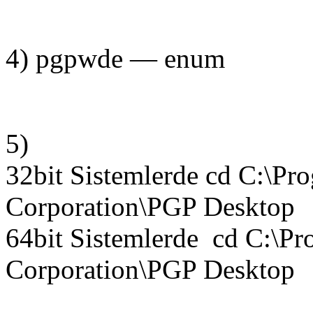
4) pgpwde — enum
5)
32bit Sistemlerde cd C:\Pr
Corporation\PGP Desktop
64bit Sistemlerde cd C:\Pr
Corporation\PGP Desktop